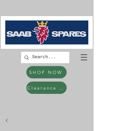
SHOP NOW
Clearance Items