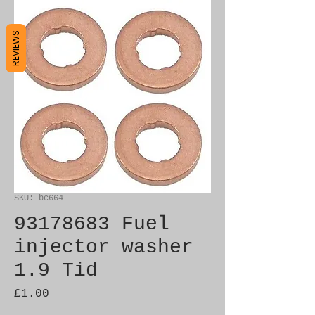
REVIEWS
SKU: bc664
93178683 Fuel
injector washer
1.9 Tid
Price
£1.00