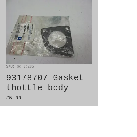
SKU: bc(I)285
93178707 Gasket
thottle body
Price
£5.00
Out of Stock
Genuine SAAB Product 
