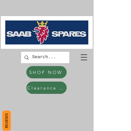
SHOP NOW
Clearance Items
REVIEWS