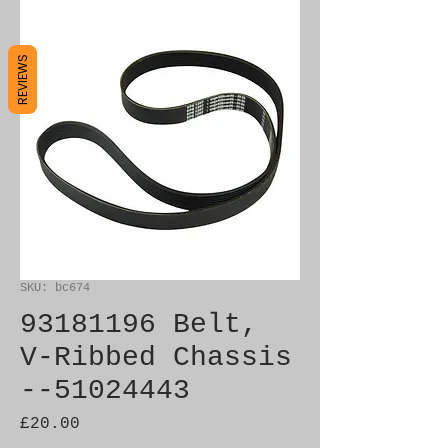
REVIEWS
SKU: bc674
93181196 Belt,
V-Ribbed Chassis
--51024443
Price
£20.00