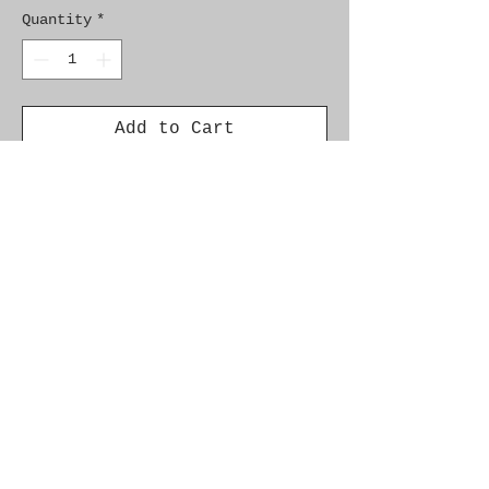
Quantity
*
Add to Cart
Brand New Genuine SAAB 
Product

Part No.  93181196

Fitment:  9-3SS '05-'12 
Z19DT, Z19DTH
Alternate Part Nos.
93 184 450, 93181196, 93190605