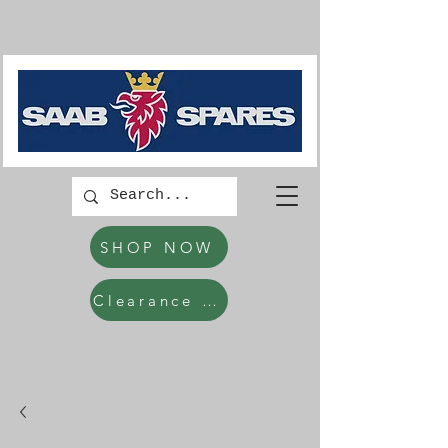
SHOP NOW
Clearance Items