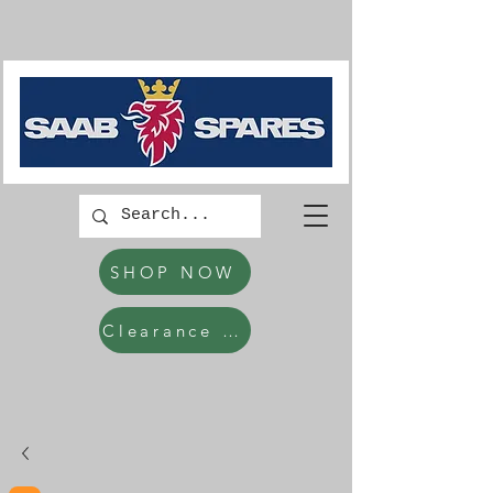
SHOP NOW
Clearance Items