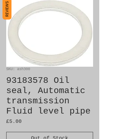
REVIEWS
SKU: ash300
93183578 Oil
seal, Automatic
transmission
Fluid level pipe
Price
£5.00
Out of Stock