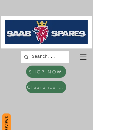
SHOP NOW
Clearance Items
REVIEWS