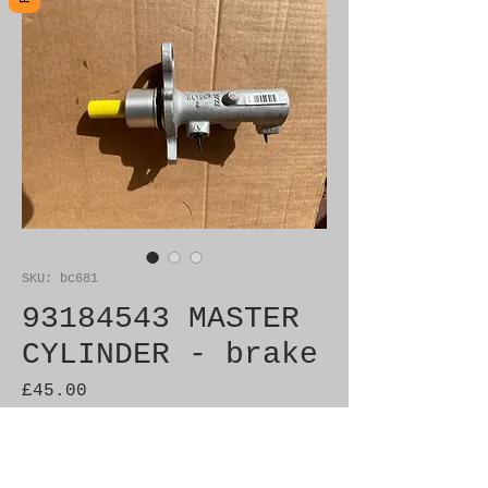
SKU: bc681
93184543 MASTER
CYLINDER - brake
Price
£45.00
Out of Stock