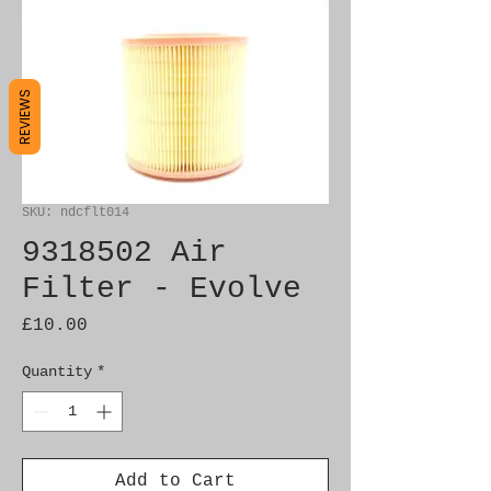
REVIEWS
SKU: ndcflt014
9318502 Air
Filter - Evolve
Price
£10.00
Quantity
*
Add to Cart