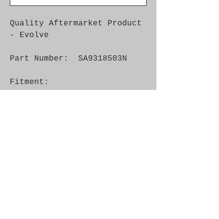
Quality Aftermarket Product
- Evolve
Part Number: SA9318503N
Fitment:
Car
Mode
Year
Engine
Info
l
Saa
900
- 1993
16V,
Luca
b
B202
s
Saa
900
1979 -
8V
b
1991
Saa
99
1975 -
8V
b
1993