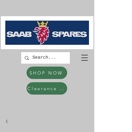
SHOP NOW
Clearance Items