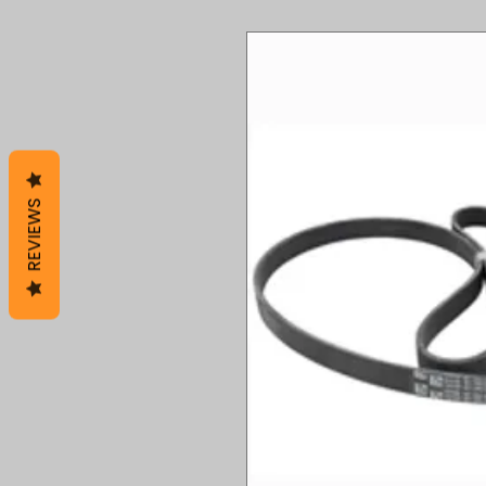
REVIEWS