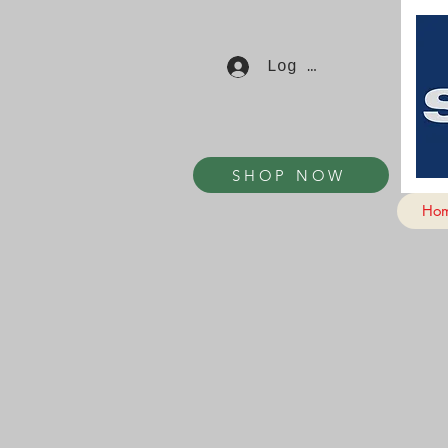
Log In
SHOP NOW
Ho