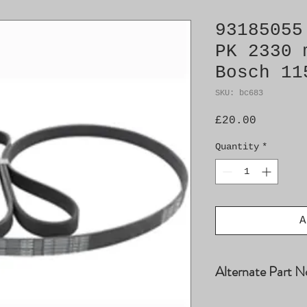
93185055
PK 2330 
Bosch 11
SKU: bc683
Price
£20.00
Quantity
*
A
Alternate Part N
4029195, 4395448