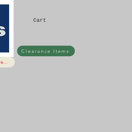
Cart
Clearance Items
e...