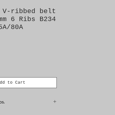
 V-ribbed belt
mm 6 Ribs B234
5A/80A
dd to Cart
os.