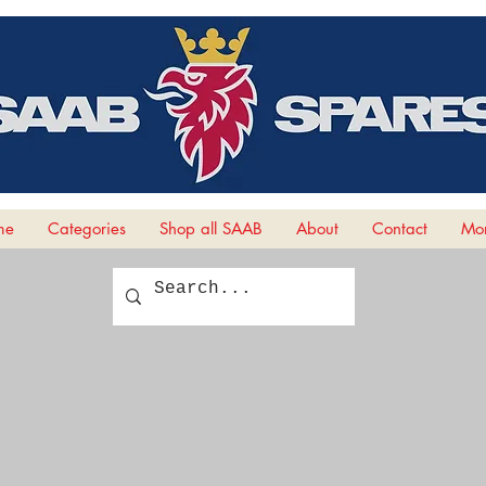
me
Categories
Shop all SAAB
About
Contact
Mor