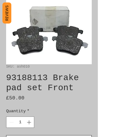
REVIEWS
SKU: ash010
93188113 Brake
pad set Front
Price
£50.00
Quantity
*