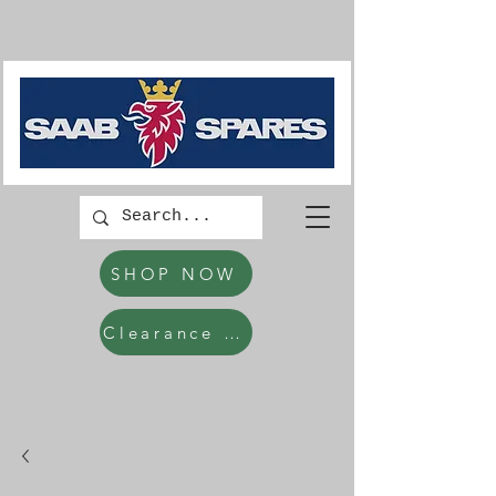
SHOP NOW
Clearance Items