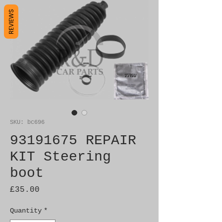
REVIEWS
SKU: bc696
93191675 REPAIR
KIT Steering
boot
Price
£35.00
Quantity
*