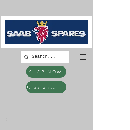
SHOP NOW
Clearance Items