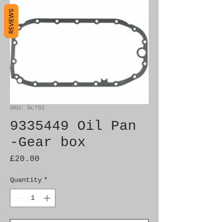
REVIEWS
SKU: bc702
9335449 Oil Pan
-Gear box
Price
£20.00
Quantity
*