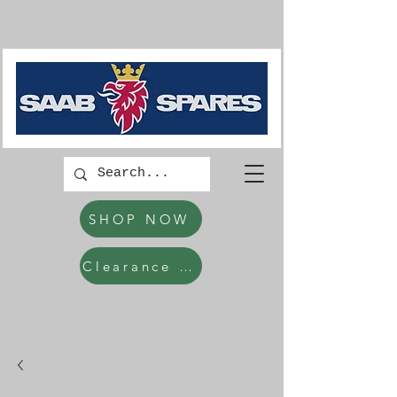
SHOP NOW
Clearance Items