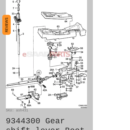
REVIEWS
SKU: ash431
9344300 Gear