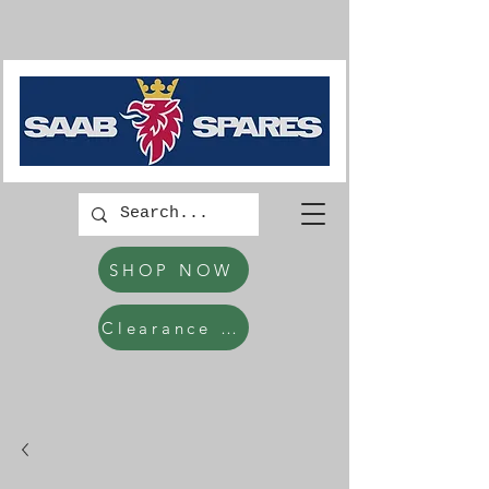
SHOP NOW
Clearance Items