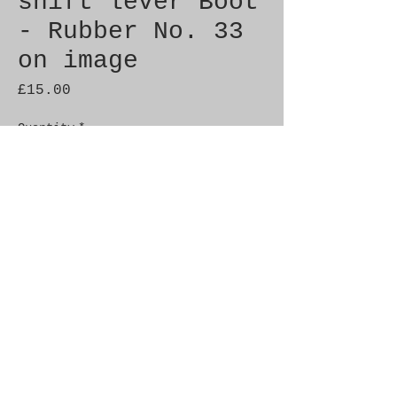
shift lever Boot
- Rubber No. 33
on image
Price
£15.00
Quantity
*
Add to Cart
Brand New Genuine SAAB 
Product

Part No.  9344300

Fitment:   C900 1986-1993