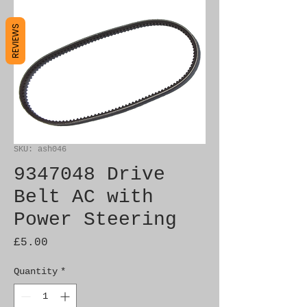
REVIEWS
SKU: ash046
9347048 Drive
Belt AC with
Power Steering
Price
£5.00
Quantity
*