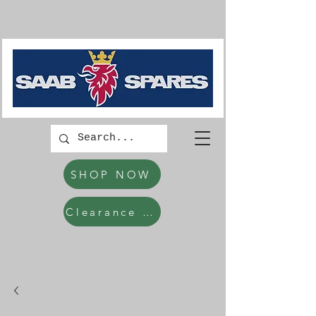
SHOP NOW
Clearance Items