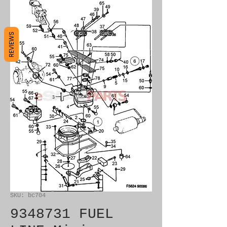
REVIEWS
SKU: bc704
9348731 FUEL