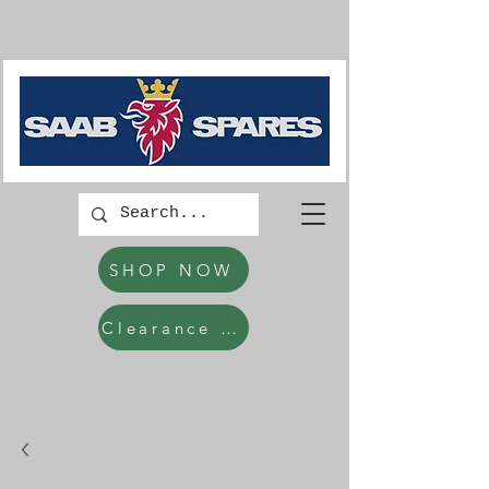
SHOP NOW
Clearance Items