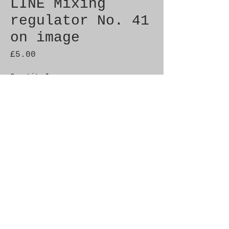
LINE Mixing
regulator No. 41
on image
Price
£5.00
Quantity
*
Add to Cart
Brand New Genuine SAAB 
Product

Part No.  9348731

Fitment: c900 86-86