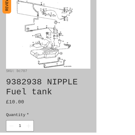
REVIEWS
SKU: bc707
9382938 NIPPLE
Fuel tank
Price
£10.00
Quantity
*