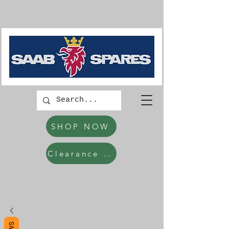
SHOP NOW
Clearance Items