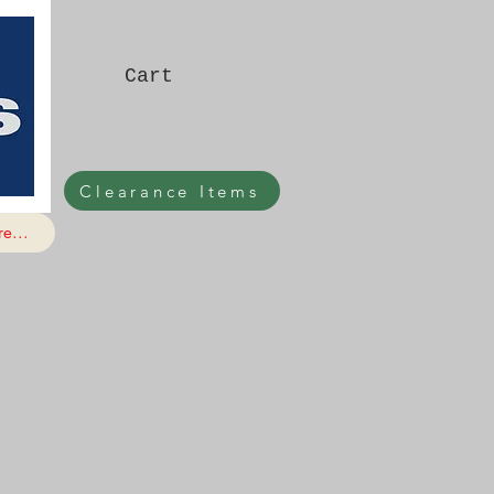
Cart
Clearance Items
e...