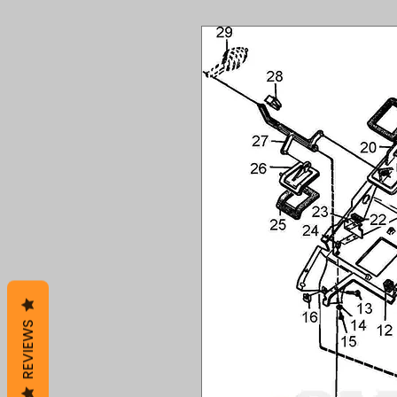
REVIEWS