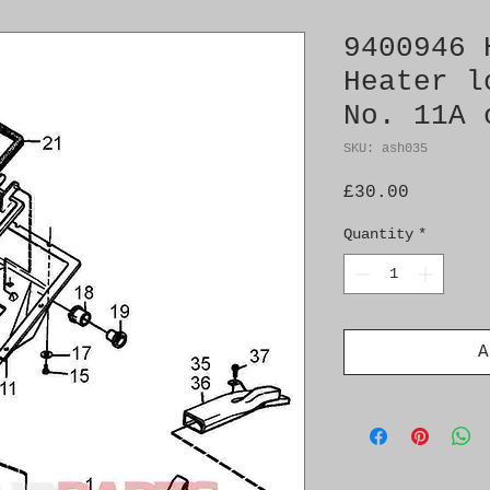
9400946 
Heater l
No. 11A 
SKU: ash035
Price
£30.00
Quantity
*
A