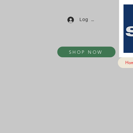
Log In
SHOP NOW
Ho