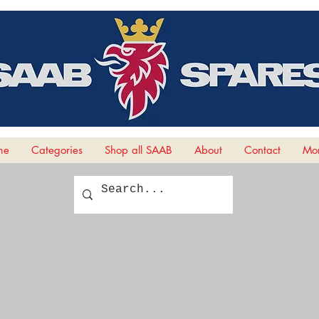
me
Categories
Shop all SAAB
About
Contact
Mor