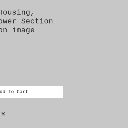
Housing,
ower Section
on image
dd to Cart