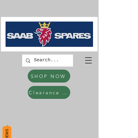
SHOP NOW
Clearance Items
REVIEWS