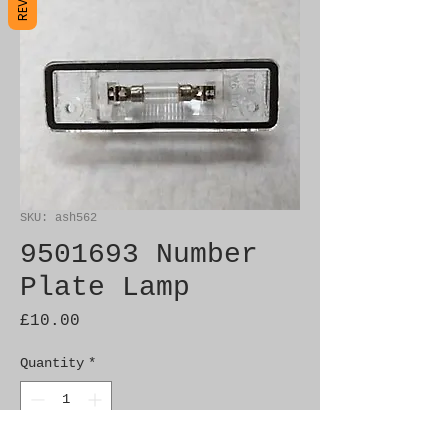
SKU: ash562
9501693 Number
Plate Lamp
Price
£10.00
Quantity
*