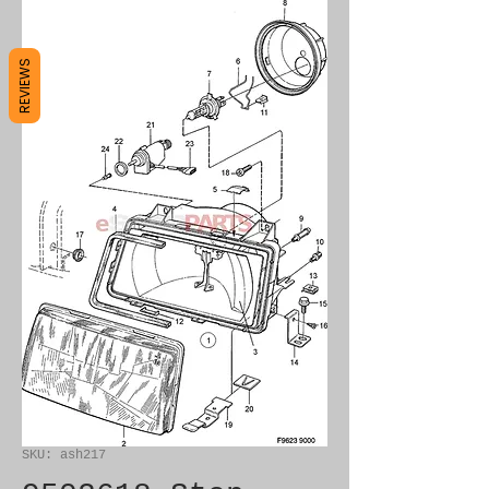
REVIEWS
SKU: ash217