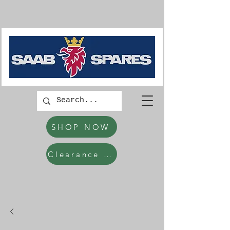
SHOP NOW
Clearance Items