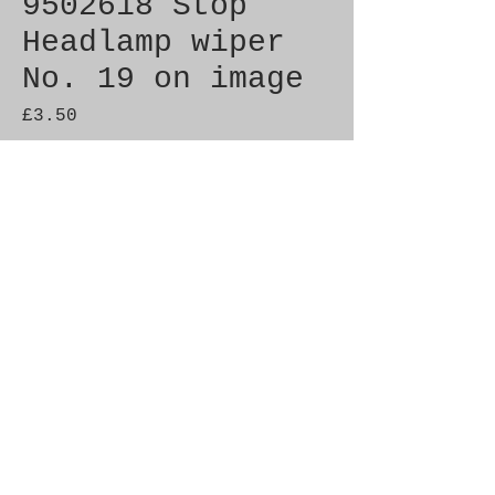
9502618 Stop
Headlamp wiper
No. 19 on image
Price
£3.50
Quantity
*
Add to Cart
Genuine SAAB Product 

Part No.  9502618

Fitment:  9000 1985-1990