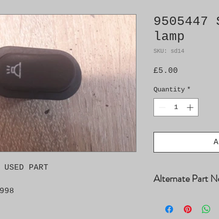
9505447 
lamp
SKU: sd14
Price
£5.00
Quantity
*
A
 USED PART

Alternate Part N
998
9500299 4617752 