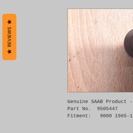
REVIEWS
Genuine SAAB Product -
Part No.  9505447

Fitment:   9000 1985-1