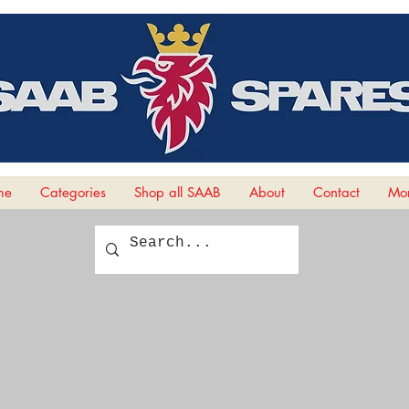
me
Categories
Shop all SAAB
About
Contact
Mor