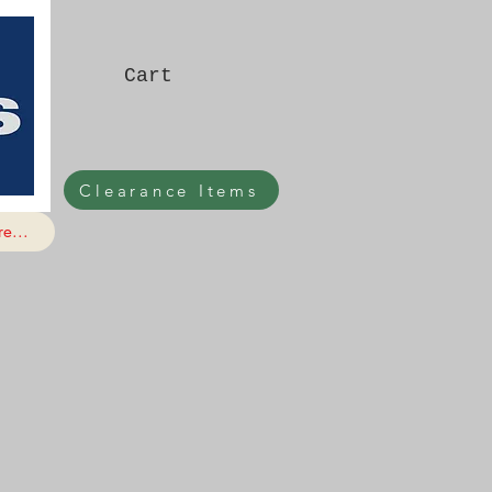
Cart
Clearance Items
e...