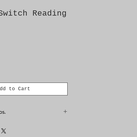
Switch Reading
dd to Cart
os.
9523812 4617760