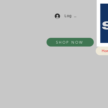
Log In
SHOP NOW
Ho