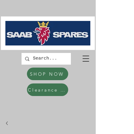
SHOP NOW
Clearance Items