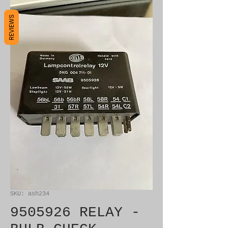
REVIEWS
SKU: ash234
9505926 RELAY -