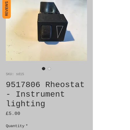
REVIEWS
SKU: sd15
9517806 Rheostat
- Instrument
lighting
Price
£5.00
Quantity
*