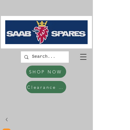
SHOP NOW
Clearance Items