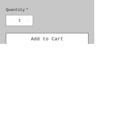
Quantity
*
Add to Cart
Genuine SAAB Product 

Part No.  9561432

Fitment:  C900 1986-1989
Alternate Part Nos.
8593022, 9560327
Additional Info.
� Cars with upholstery ''contour''
� Chassis/VIN: --K3022751,--
K7033889