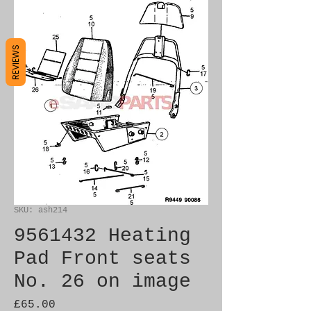
REVIEWS
SKU: ash214
9561432 Heating
Pad Front seats
No. 26 on image
Price
£65.00