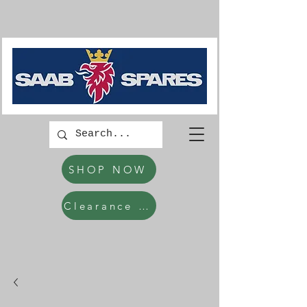
SHOP NOW
Clearance Items