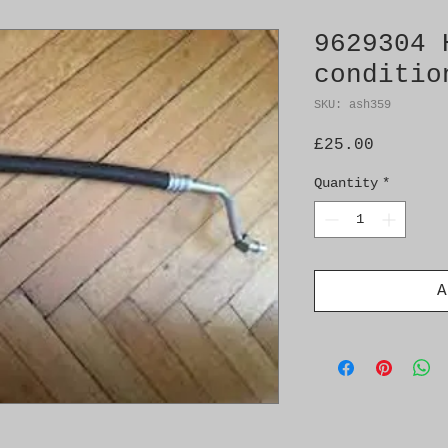
9629304 
conditio
SKU: ash359
Price
£25.00
Quantity
*
A