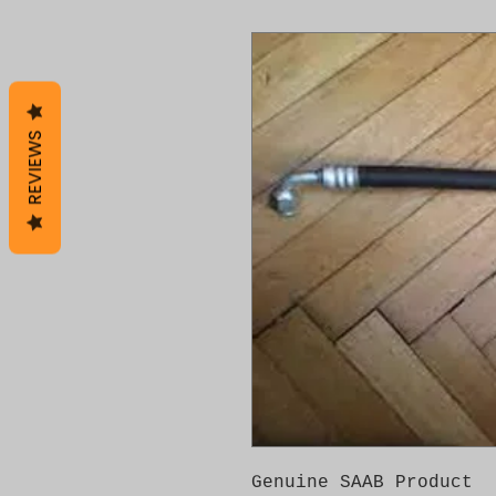
REVIEWS
Genuine SAAB Product 
