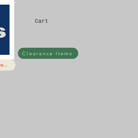
Cart
Clearance Items
e...