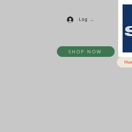
Log In
SHOP NOW
Ho