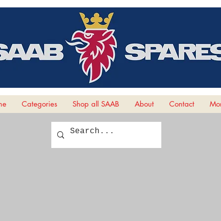
me
Categories
Shop all SAAB
About
Contact
Mor