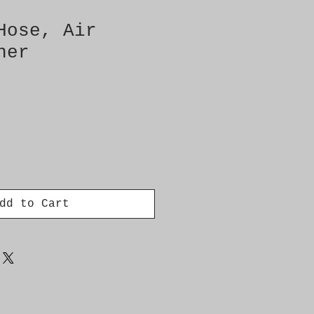
Hose, Air
ner
dd to Cart