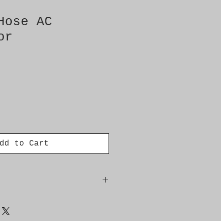
Hose AC
or
dd to Cart
denser evaporator,