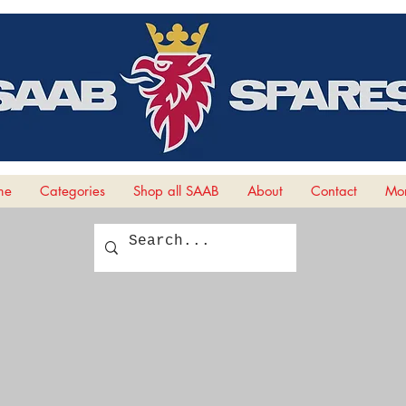
me
Categories
Shop all SAAB
About
Contact
Mor