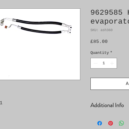
9629585 
evaporat
SKU: ash360
Price
£85.00
Quantity
*
A
1
Additional Info
� Compressor-con