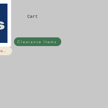
Cart
Clearance Items
e...