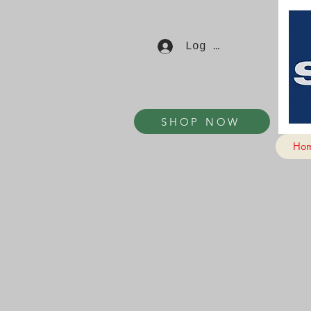
Log In
SHOP NOW
Ho