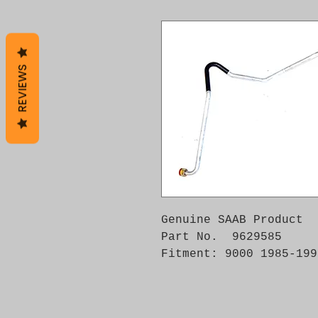
REVIEWS
Genuine SAAB Product 

Part No.  9629585

Fitment: 9000 1985-199