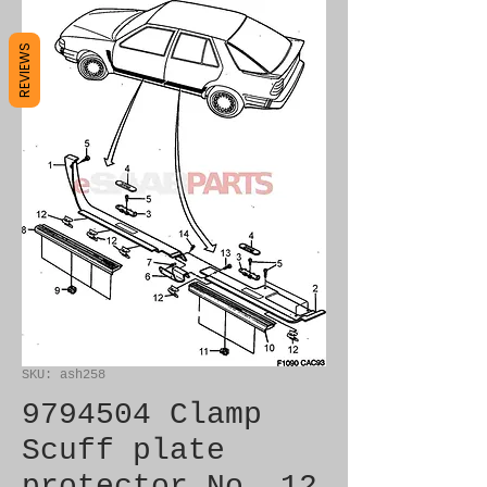
REVIEWS
SKU: ash258
9794504 Clamp
Scuff plate
protector No. 12