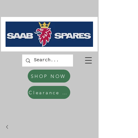
SHOP NOW
Clearance Items