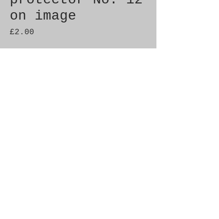
on image
Price
£2.00
Quantity
*
Add to Cart
Genuine SAAB Product 

Part No.  9794504

Fitment: 9000 1985-1990
© 2021 by SAAB-SPARES.
Proudly created with
Wix.com