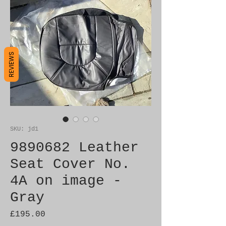
REVIEWS
SKU: jd1
9890682 Leather
Seat Cover No.
4A on image -
Gray
Price
£195.00