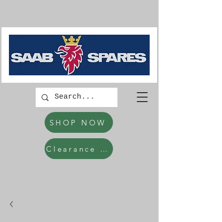
SHOP NOW
Clearance Items