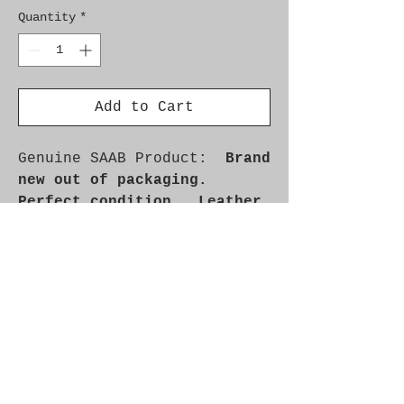
Quantity
*
Add to Cart
Genuine SAAB Product:
Brand
new out of packaging.
Perfect condition. Leather
as new.
Part No. 9890682
Fitment: 9000 1986-1993
Additional Info