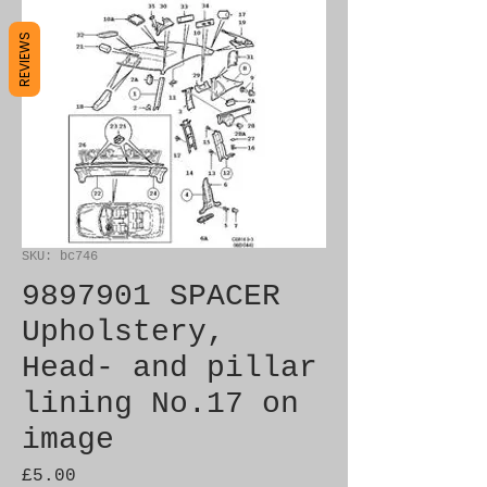
REVIEWS
SKU: bc746
9897901 SPACER
Upholstery,
Head- and pillar
lining No.17 on
image
Price
£5.00