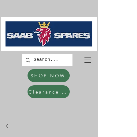
SHOP NOW
Clearance Items