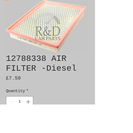
12788338 AIR
FILTER -Diesel
Price
£7.50
Quantity
*
Add to Cart