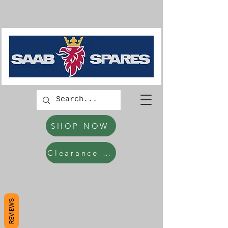
SHOP NOW
Clearance Items
REVIEWS