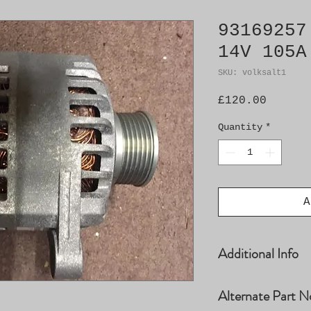
93169257
14V 105A
SKU: volksalt1
Price
£120.00
Quantity
*
A
Additional Info
Denso No. 27707
Alternate Part N
MS1022118641