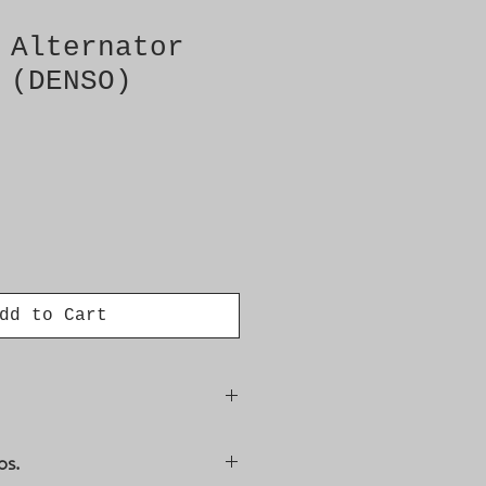
 Alternator
 (DENSO)
dd to Cart
/3
os.
 A127IM