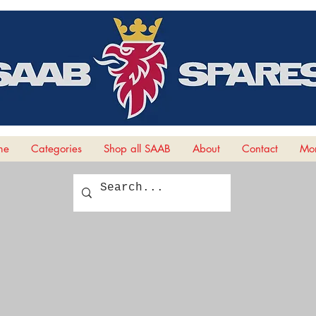
me
Categories
Shop all SAAB
About
Contact
Mor