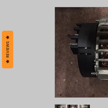
REVIEWS