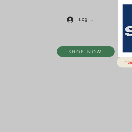
Log In
SHOP NOW
Ho