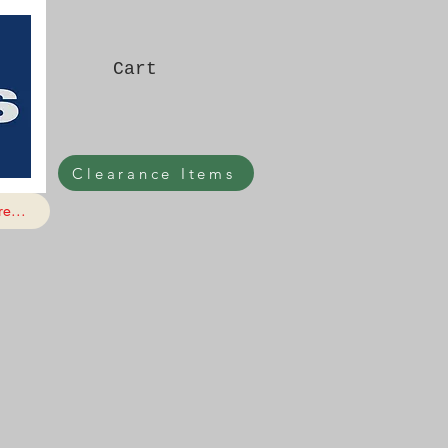
Cart
Clearance Items
e...