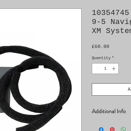
10354745
9-5 Navi
XM Syste
Price
£60.00
Quantity
*
A
Additional Info
XM System Denso