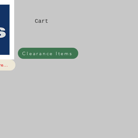
Cart
Clearance Items
e...