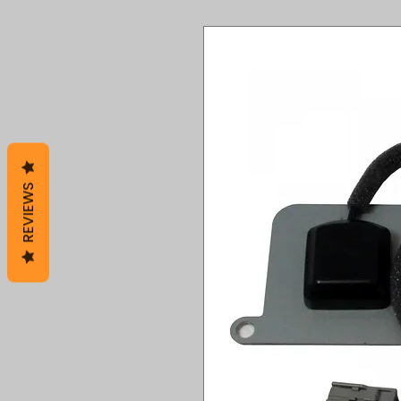
REVIEWS