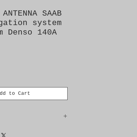
 ANTENNA SAAB
gation system
m Denso 140A
dd to Cart
 140A