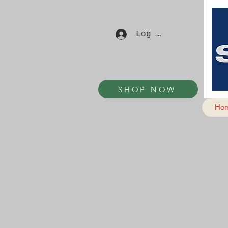
Log In
SHOP NOW
Ho