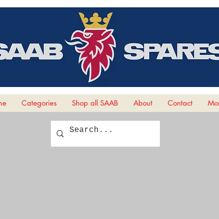
me
Categories
Shop all SAAB
About
Contact
Mor