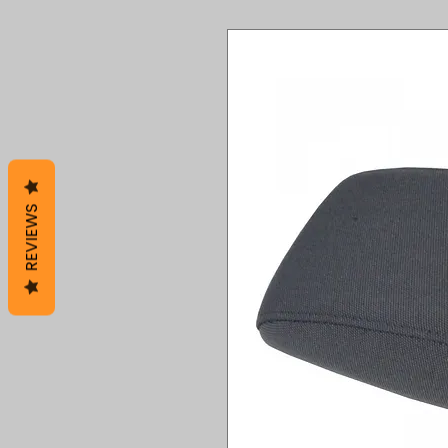
REVIEWS