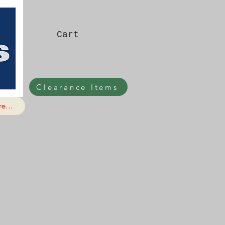
Cart
Clearance Items
e...