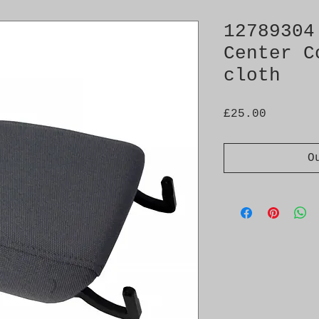
12789304
Center C
cloth
Price
£25.00
O