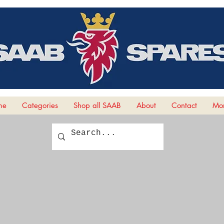
me
Categories
Shop all SAAB
About
Contact
Mor