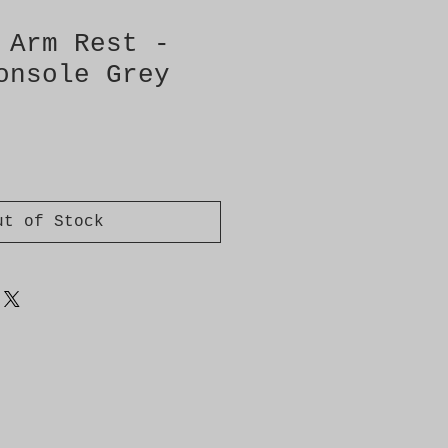
 Arm Rest -
onsole Grey
ut of Stock