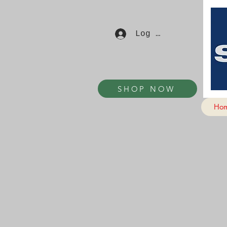
Log In
SHOP NOW
Ho