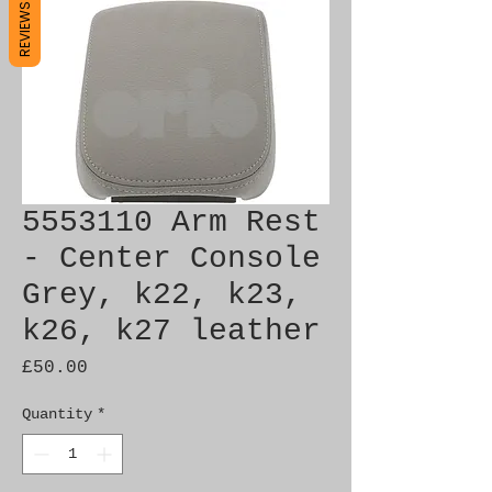
REVIEWS
5553110 Arm Rest
- Center Console
Grey, k22, k23,
k26, k27 leather
Price
£50.00
Quantity
*