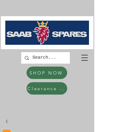
SHOP NOW
Clearance Items