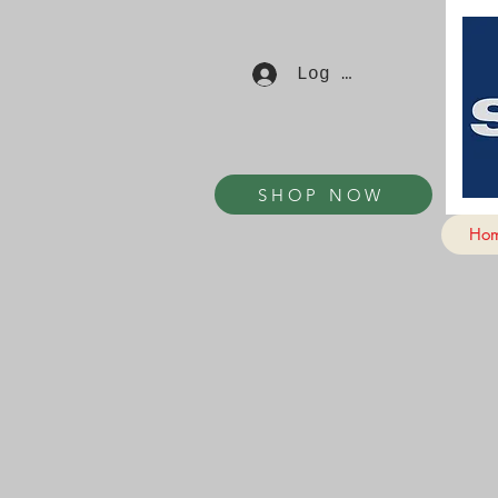
Log In
SHOP NOW
Ho