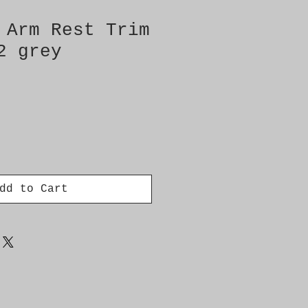
 Arm Rest Trim
2 grey
dd to Cart