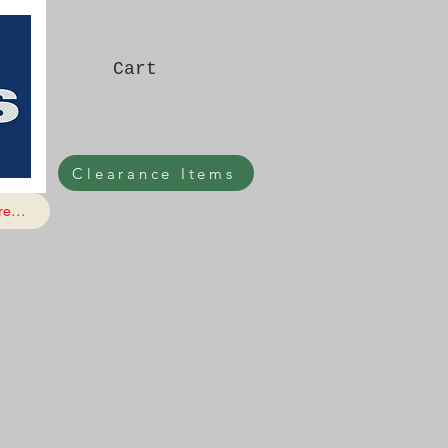
Cart
Clearance Items
e...