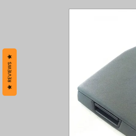
REVIEWS