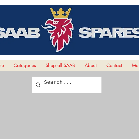
me
Categories
Shop all SAAB
About
Contact
Mor