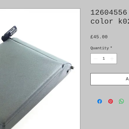
12604556
color k0
Price
£45.00
Quantity
*
A