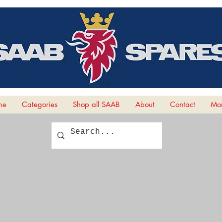
me
Categories
Shop all SAAB
About
Contact
Mor