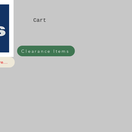
Cart
Clearance Items
e...