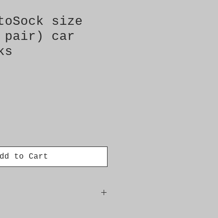
toSock size
 pair) car
ks
dd to Cart
ct for fitment: