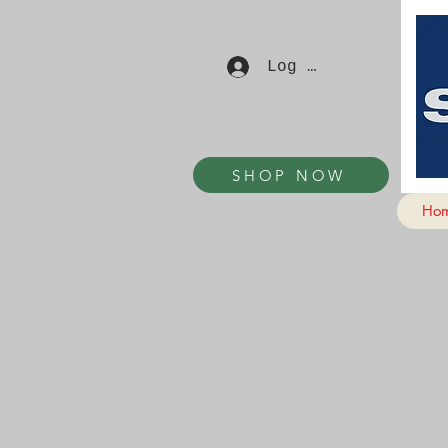
Log In
SHOP NOW
Ho