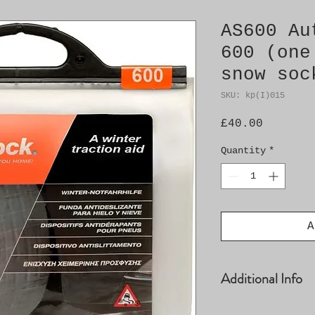
AS600 Au
600 (one
snow soc
SKU: kp(I)015
Price
£40.00
Quantity
*
A
Additional Info
See AutoSockDire