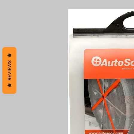
REVIEWS