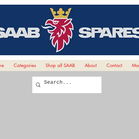
me
Categories
Shop all SAAB
About
Contact
Mor