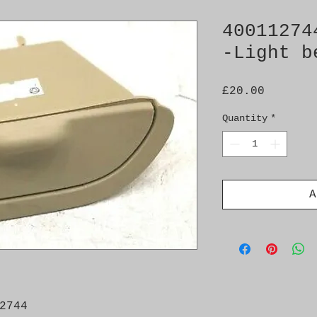
40011274
-Light b
Price
£20.00
Quantity
*
A
2744