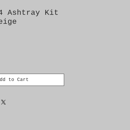
4 Ashtray Kit
eige
dd to Cart