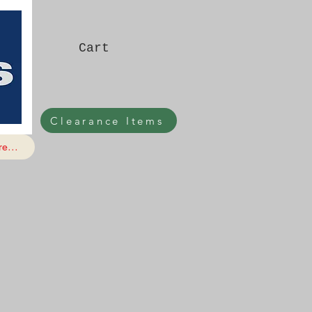
Cart
Clearance Items
e...