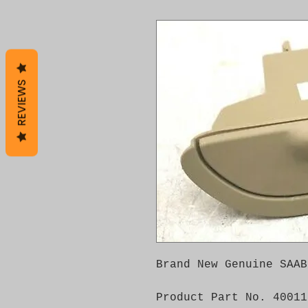
REVIEWS
Brand New Genuine SAAB
Product Part No. 40011