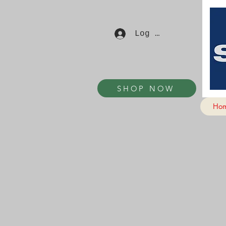
Log In
SHOP NOW
Ho