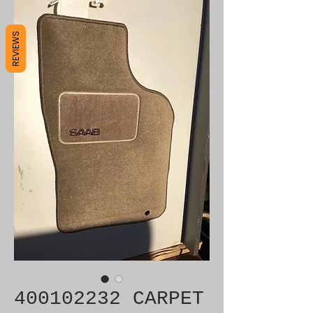
REVIEWS
400102232 CARPET