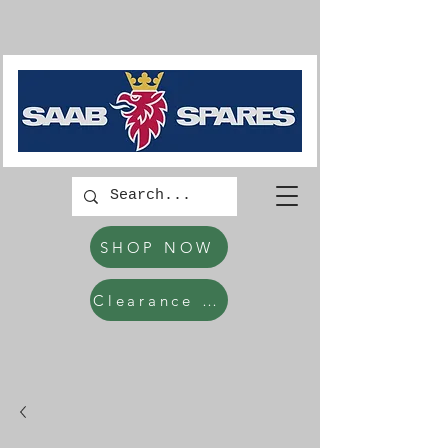
SHOP NOW
Clearance Items