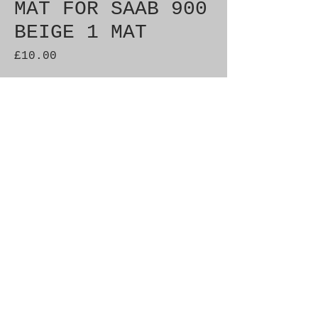
MAT FOR SAAB 900
BEIGE 1 MAT
Price
£10.00
Quantity
*
Add to Cart
Brand New Genuine SAAB
Product Part No. 400102232
Fitment: 900ng
© 2021 by SAAB-SPARES.
Proudly created with
Wix.com