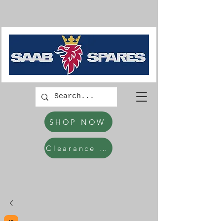
SHOP NOW
Clearance Items