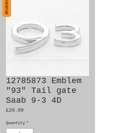
REVIEWS
12785873 Emblem
"93" Tail gate
Saab 9-3 4D
Price
£20.00
Quantity
*