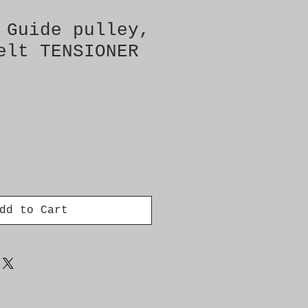
 Guide pulley,
elt TENSIONER
dd to Cart