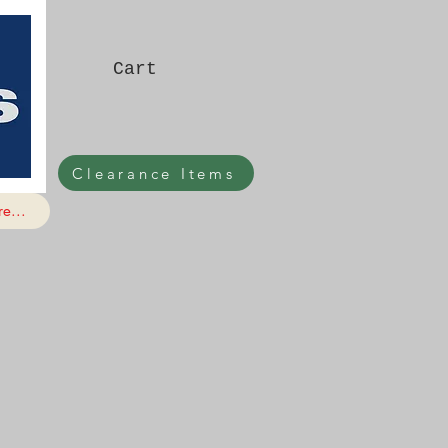
Cart
Clearance Items
e...