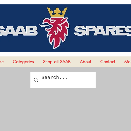
me
Categories
Shop all SAAB
About
Contact
Mor