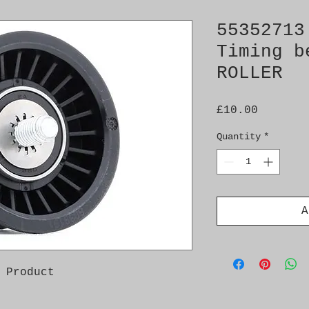
55352713
Timing b
ROLLER
Price
£10.00
Quantity
*
A
 Product