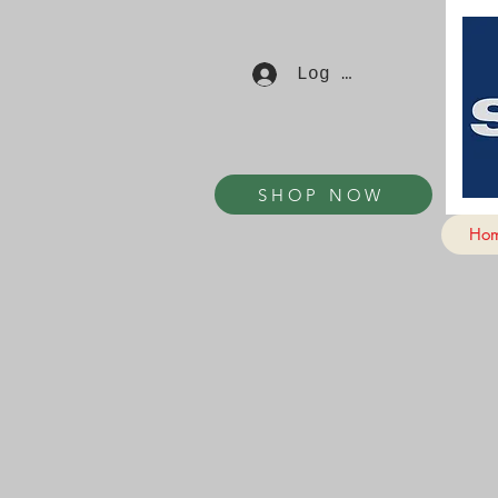
Log In
SHOP NOW
Ho