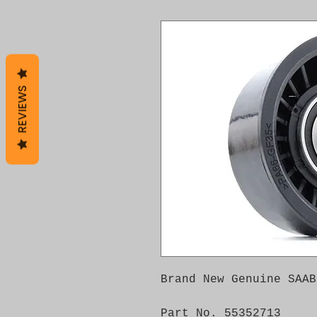
REVIEWS
Brand New Genuine SAAB
Part No. 55352713