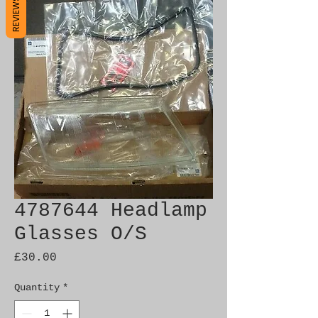
REVIEWS
4787644 Headlamp
Glasses O/S
Price
£30.00
Quantity
*