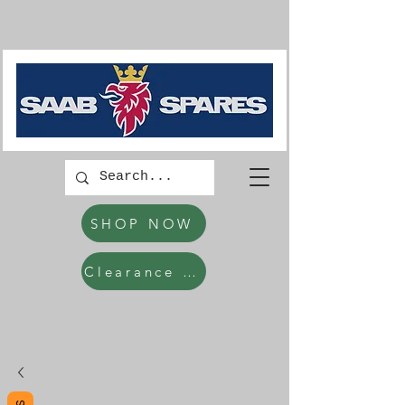
SHOP NOW
Clearance Items