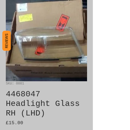
REVIEWS
SKU: 0001
4468047
Headlight Glass
RH (LHD)
Price
£15.00