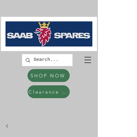
SHOP NOW
Clearance Items