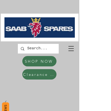
SHOP NOW
Clearance Items
REVIEWS