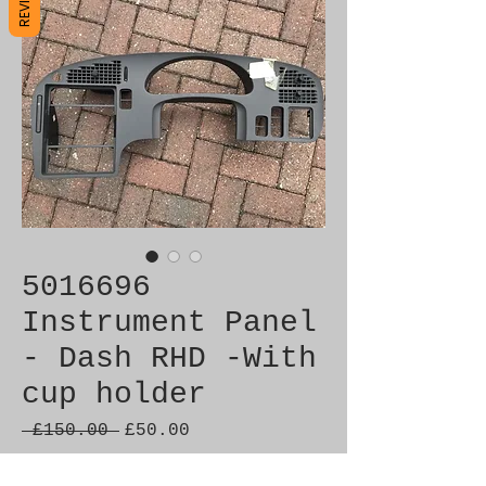
5016696
Instrument Panel
- Dash RHD -With
cup holder
Regular
Sale
 £150.00 
£50.00
Price
Price