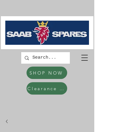
SHOP NOW
Clearance Items