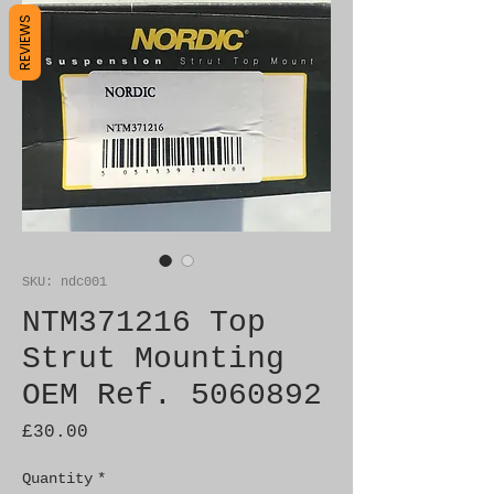
REVIEWS
SKU: ndc001
NTM371216 Top
Strut Mounting
OEM Ref. 5060892
Price
£30.00
Quantity
*