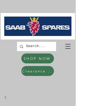
SHOP NOW
Clearance Items