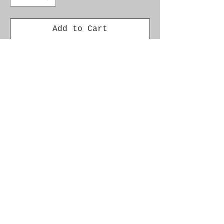
Add to Cart
SAAB 93 2003-07 OSR DRIVER
SIDE REAR TAIL INNER LIGHT
LENS 12785766.
Condition is Used.
Please ensure correct
fitment before purchase.
© 2021 by SAAB-SPARES.
Proudly created with
Wix.com