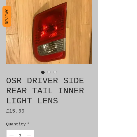
REVIEWS
OSR DRIVER SIDE
REAR TAIL INNER
LIGHT LENS
Price
£15.00
Quantity
*