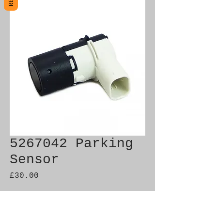
5267042 Parking
Sensor
Price
£30.00
Out of Stock