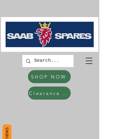
SHOP NOW
Clearance Items
REVIEWS