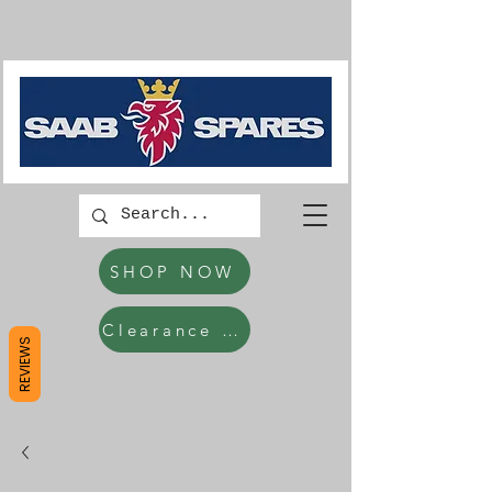
SHOP NOW
Clearance Items
REVIEWS