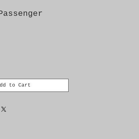
Passenger
dd to Cart