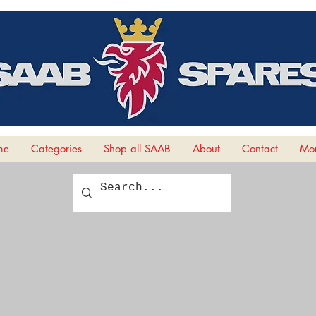
me
Categories
Shop all SAAB
About
Contact
Mor