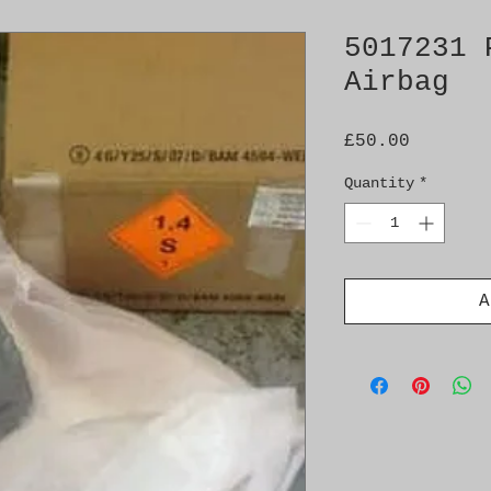
5017231 
Airbag
Price
£50.00
Quantity
*
A