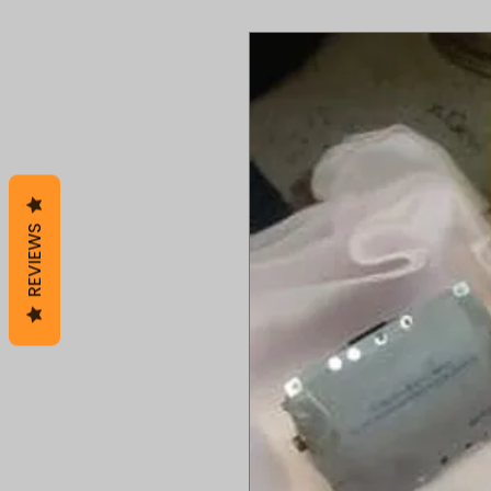
REVIEWS