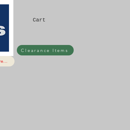
Cart
Clearance Items
e...