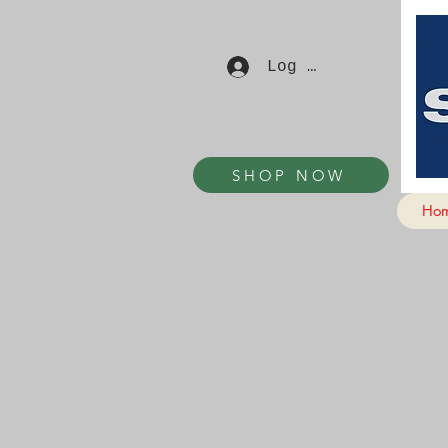
Log In
SHOP NOW
Ho