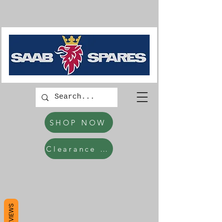
SHOP NOW
Clearance Items
REVIEWS