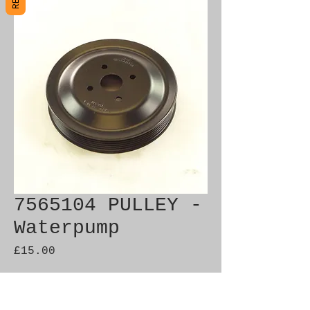
7565104 PULLEY -
Waterpump
Price
£15.00
Out of Stock