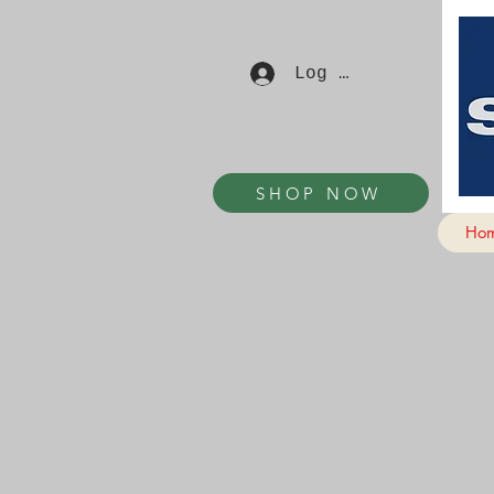
Log In
SHOP NOW
Ho