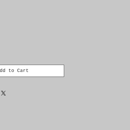
dd to Cart