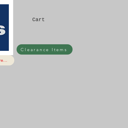
Cart
Clearance Items
e...