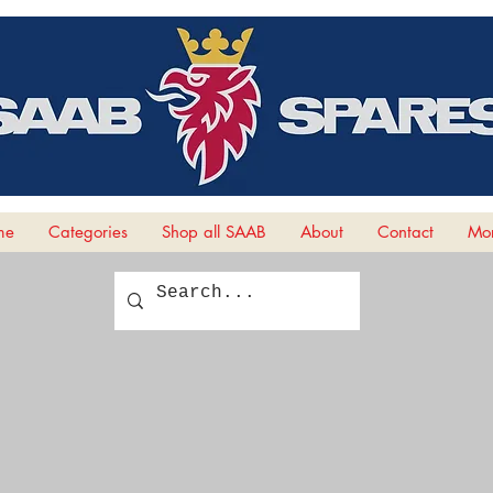
me
Categories
Shop all SAAB
About
Contact
Mor