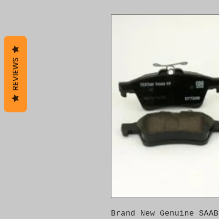
REVIEWS
Brand New Genuine SAAB