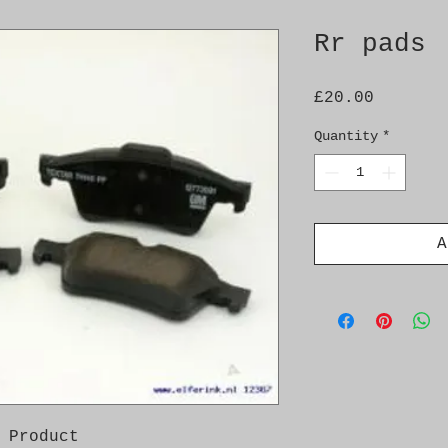
Rr pads
Price
£20.00
Quantity
*
A
 Product
