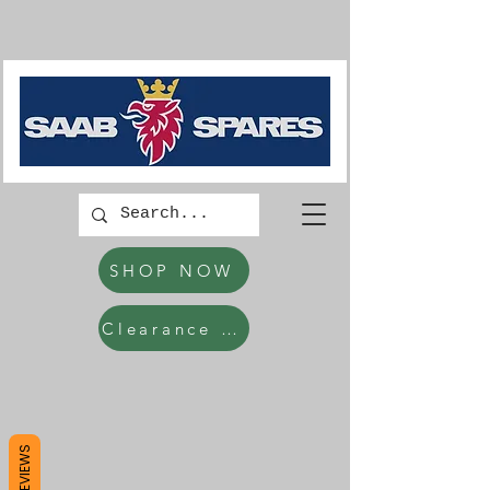
SHOP NOW
Clearance Items
REVIEWS