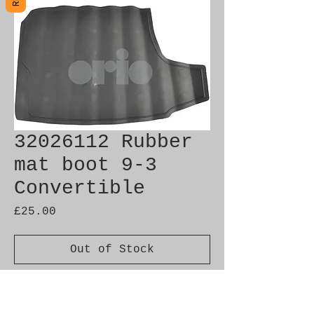
32026112 Rubber
mat boot 9-3
Convertible
Price
£25.00
Out of Stock
Brand New Genuine SAAB
Product