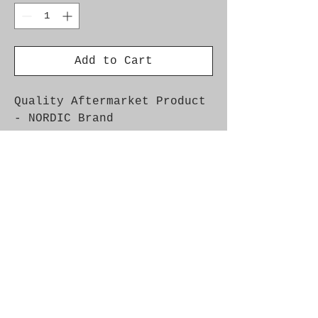
Add to Cart
Quality Aftermarket Product
- NORDIC Brand
OEM Part Nos. 4752879,
4752960, 4901625, 4960290,
53.2017, 7592017
Fitment: Car Model Year
Engine Info Saab 9-5 1998 -
2004 4-cyl, Petrol Ch.No.
-43505871 Saab 9000 1994 -
4-Cyl Saab 900NG 1994 - 1998
4-Cyl