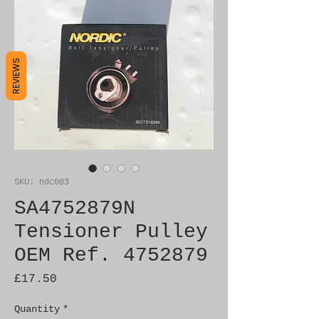
REVIEWS
SKU: ndc003
SA4752879N
Tensioner Pulley
OEM Ref. 4752879
Price
£17.50
Quantity
*