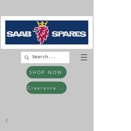
SHOP NOW
Clearance Items