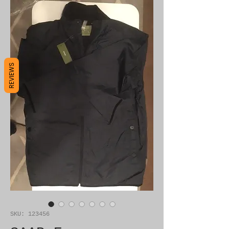
REVIEWS
SKU: 123456