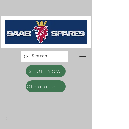
SHOP NOW
Clearance Items