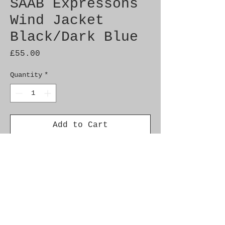
SAAB Expressons
Wind Jacket
Black/Dark Blue
Price
£55.00
Quantity
*
Add to Cart
Brand new Expressions wind
jacket
Size: L
Plain jacket with subtle